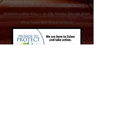
contactus@catholicshrineatlanta.org
48 Martin Luther King Jr. Dr. SW,
Atlanta, Georgia 30303
office hours: M-F 10 a.m. to 3 p.m.
©2026 Catholic Shrine of the Immaculate
Conception