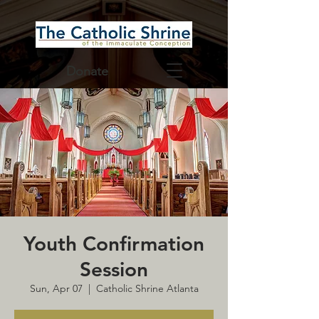
Donate
Youth Confirmation
Session
Sun, Apr 07
  |  
Catholic Shrine Atlanta