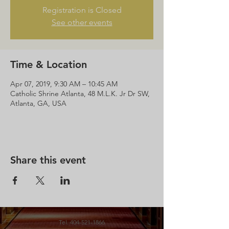
Registration is Closed
See other events
Time & Location
Apr 07, 2019, 9:30 AM – 10:45 AM
Catholic Shrine Atlanta, 48 M.L.K. Jr Dr SW,
Atlanta, GA, USA
Share this event
Tel.
404-521-1866