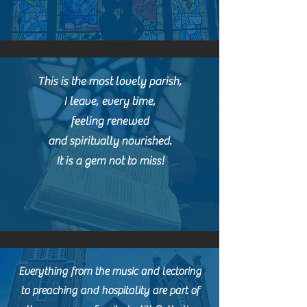
This is the most lovely parish,
I leave, every time,
f
eeling renewed
and spiritually nourished.
It is a gem not to miss!
Everything from the music and lectoring
to preaching and hospitality are part of