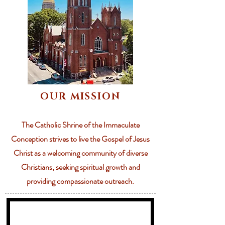
OUR MISSION
The Catholic Shrine of the Immaculate
Conception strives to live the Gospel of Jesus
Christ as a welcoming community of diverse
Christians, seeking spiritual growth and
providing compassionate outreach.