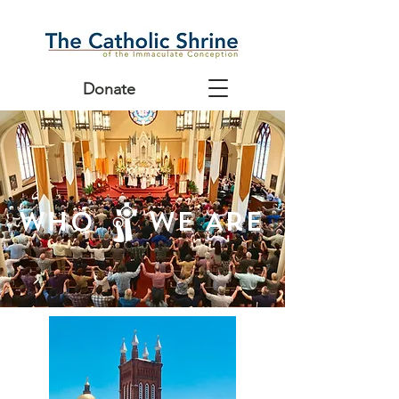
Donate
Who We Are