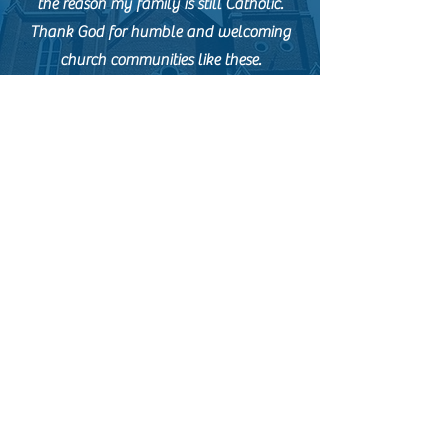
the reason my family is still Catholic.
Thank God for humble and welcoming
church communities like these.
Tel.
404-521-1866
contactus@catholicshrineatlanta.org
48 Martin Luther King Jr. Dr. SW,
Atlanta, Georgia 30303
office hours: M-F 10 a.m. to 3 p.m.