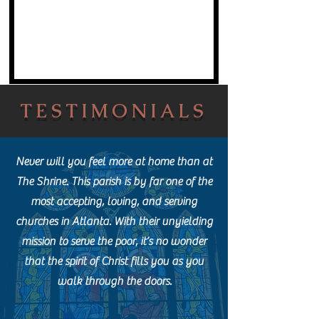
TESTIMONIALS
Never will you feel more at home than at
The Shrine. This parish is by far one of the
most accepting, loving, and serving
churches in Atlanta. With their unyielding
mission to serve the poor, it’s no wonder
that the spirit of Christ fills you as you
walk through the doors.