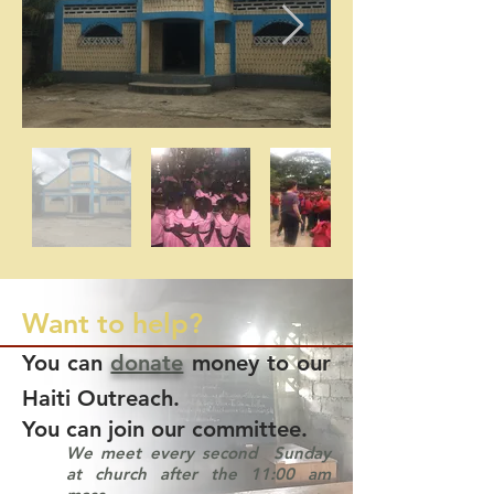
Want to help?
You can
donate
money to our
Haiti Outreach.
You can join our committee.
We meet every second Sunday
at church after the 11:00 am