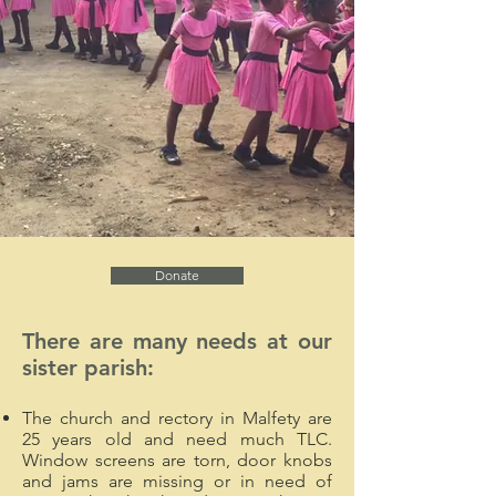
Donate
There are many needs at our
sister parish:
The church and rectory in Malfety are
25 years old and need much TLC.
Window screens are torn, door knobs
and jams are missing or in need of