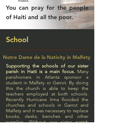
mass.
You can pray for the people
of Haiti and all the poor.
School
Notre Dame de la Nativity in Malfety
Supporting the schools of our sister
parish in Haiti is a main focus.
Many
parishioners in Atlanta sponsor a
student in Malfety or Garrot. By doing
this the church is able to keep the
teachers employed at both schools.
Recently Hurricane Irma flooded the
churches and schools in Garrot and
Malfety and it was necessary to replace
books, desks, benches and other
supplies. Without our sister parish
relationship the students would have