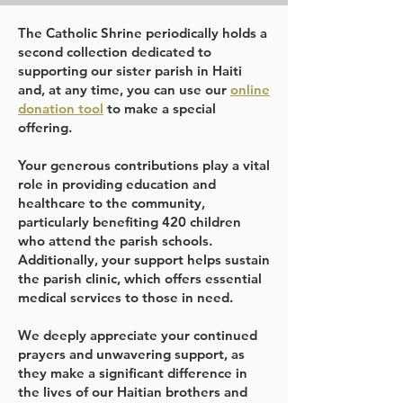
The Catholic Shrine periodically holds a
second collection dedicated to
supporting our sister parish in Haiti
and, at any time, you can use our
online
donation tool
to make a special
offering.
Your generous contributions play a vital
role in providing education and
healthcare to the community,
particularly benefiting 420 children
who attend the parish schools.
Additionally, your support helps sustain
the parish clinic, which offers essential
medical services to those in need.
We deeply appreciate your continued
prayers and unwavering support, as
they make a significant difference in
the lives of our Haitian brothers and