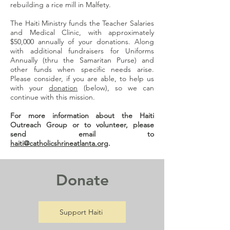
rebuilding a rice mill in Malfety.
The Haiti Ministry funds the Teacher Salaries
and Medical Clinic, with approximately
$50,000 annually of your donations. Along
with additional fundraisers for Uniforms
Annually (thru the Samaritan Purse) and
other funds when specific needs arise.
Please consider, if you are able, to help us
with your
donation
(below), so we can
continue with this mission.
For more information about the Haiti
Outreach Group or to volunteer, please
send email to
haiti@catholicshrineatlanta.org
.
Donate
Support Haiti