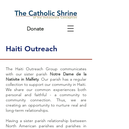
Donate
Haiti Outreach
The Haiti Outreach Group communicates
with our sister parish
Notre Dame de la
Nativite in Malfety
. Our parish has a regular
collection to support our community in Haiti.
We share our common experiences both
personal and faithful - a community to
community connection. Thus, we are
creating an opportunity to nurture real and
long-term relationships.
Having a sister parish relationship between
North American parishes and parishes in