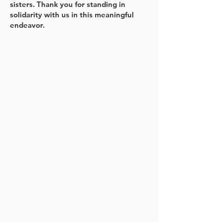
sisters. Thank you for standing in
solidarity with us in this meaningful
endeavor.