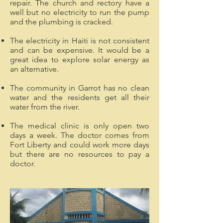
repair. The church and rectory have a
well but no electricity to run the pump
and the plumbing is cracked.
The electricity in Haiti is not consistent
and can be expensive. It would be a
great idea to explore solar energy as
an alternative.
The community in Garrot has no clean
water and the residents get all their
water from the river.
The medical clinic is only open two
days a week. The doctor comes from
Fort Liberty and could work more days
but there are no resources to pay a
doctor.