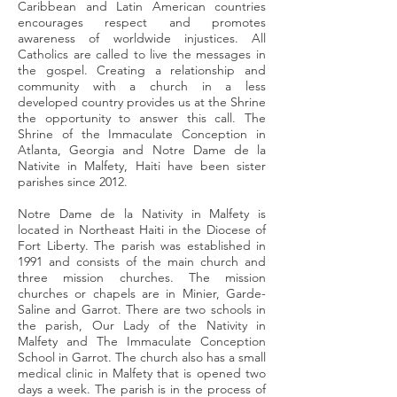
Caribbean and Latin American countries
encourages respect and promotes
awareness of worldwide injustices. All
Catholics are called to live the messages in
the gospel. Creating a relationship and
community with a church in a less
developed country provides us at the Shrine
the opportunity to answer this call. The
Shrine of the Immaculate Conception in
Atlanta, Georgia and Notre Dame de la
Nativite in Malfety, Haiti have been sister
parishes since 2012.
Notre Dame de la Nativity in Malfety is
located in Northeast Haiti in the Diocese of
Fort Liberty. The parish was established in
1991 and consists of the main church and
three mission churches. The mission
churches or chapels are in Minier, Garde-
Saline and Garrot. There are two schools in
the parish, Our Lady of the Nativity in
Malfety and The Immaculate Conception
School in Garrot. The church also has a small
medical clinic in Malfety that is opened two
days a week. The parish is in the process of