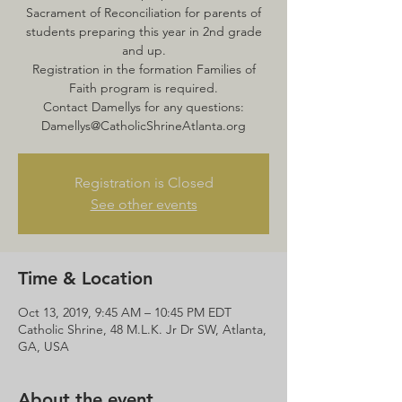
Sacrament of Reconciliation for parents of
students preparing this year in 2nd grade
and up.
Registration in the formation Families of
Faith program is required.
Contact Damellys for any questions:
Damellys@CatholicShrineAtlanta.org
Registration is Closed
See other events
Time & Location
Oct 13, 2019, 9:45 AM – 10:45 PM EDT
Catholic Shrine, 48 M.L.K. Jr Dr SW, Atlanta,
GA, USA
About the event