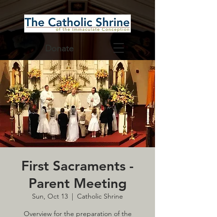
Donate
First Sacraments -
Parent Meeting
Sun, Oct 13
  |  
Catholic Shrine
Overview for the preparation of the