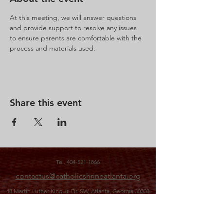
At this meeting, we will answer questions 
and provide support to resolve any issues 
to ensure parents are comfortable with the 
process and materials used.
Share this event
Tel.
404-521-1866
contactus@catholicshrineatlanta.org
48 Martin Luther King Jr. Dr. SW,
Atlanta, Georgia 30303
office hours: M-F 10 a.m. to 3 p.m.