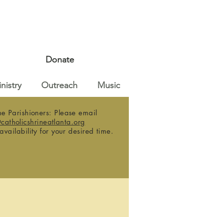
Donate
nistry
Outreach
Music
e Parishioners: Please email
@catholicshrineatlanta.org
 availability for your desired time.