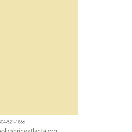
 404-521-1866
olicshrineatlanta.org