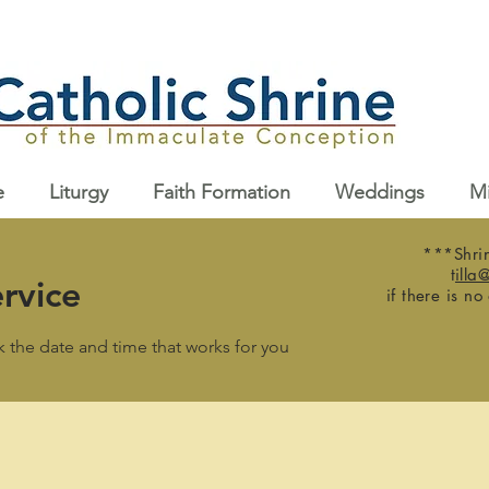
e
Liturgy
Faith Formation
Weddings
Mi
***Shrin
t
illa
rvice
if there is no
k the date and time that works for you