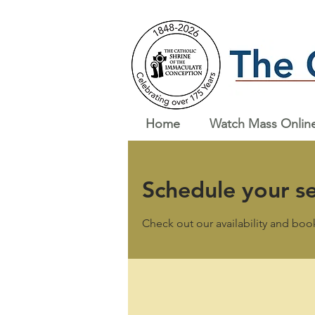
Home
Watch Mass Onlin
Schedule your se
Check out our availability and boo