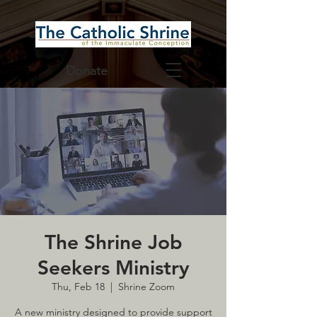
Donate
The Shrine Job
Seekers Ministry
Thu, Feb 18
  |  
Shrine Zoom
A new ministry designed to provide support