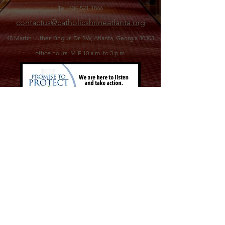
Tel.
404-521-1866
contactus@catholicshrineatlanta.org
48 Martin Luther King Jr. Dr. SW,
Atlanta, Georgia 30303
office hours: M-F 10 a.m. to 3 p.m.
©2026 Catholic Shrine of the Immaculate