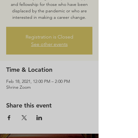
and fellowship for those who have been
displaced by the pandemic or who are
interested in making a career change.
Registration is Closed
See other events
Time & Location
Feb 18, 2021, 12:00 PM – 2:00 PM
Shrine Zoom
Share this event