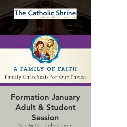
Donate
Formation January
Adult & Student
Session
Sun, Jan 05
  |  
Catholic Shrine