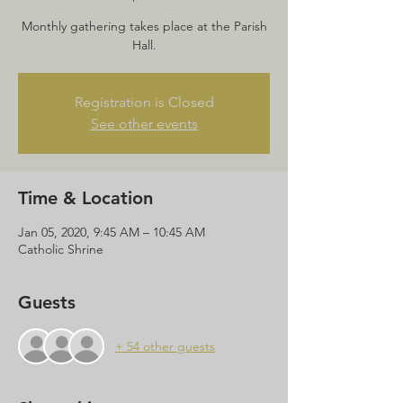
Monthly gathering takes place at the Parish
Hall.
Registration is Closed
See other events
Time & Location
Jan 05, 2020, 9:45 AM – 10:45 AM
Catholic Shrine
Guests
+ 54 other guests