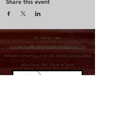
Share this event
Tel.
404-521-1866
contactus@catholicshrineatlanta.org
48 Martin Luther King Jr. Dr. SW,
Atlanta, Georgia 30303
office hours: M-F 10 a.m. to 3 p.m.