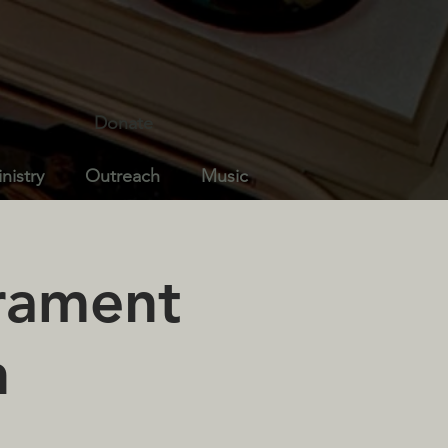
Donate
nistry
Outreach
Music
crament
n