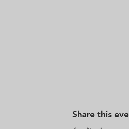
Share this eve