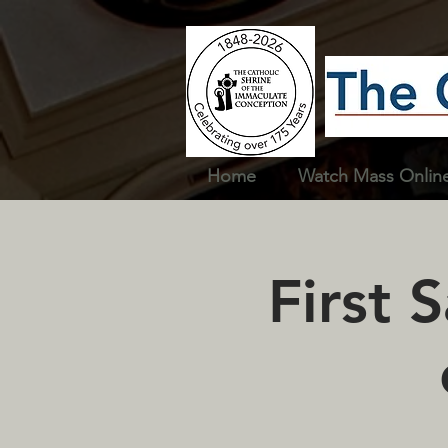
Home
Watch Mass Onlin
First 