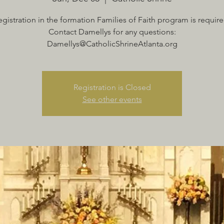
egistration in the formation Families of Faith program is require
Contact Damellys for any questions:
Damellys@CatholicShrineAtlanta.org
Registration is Closed
See other events