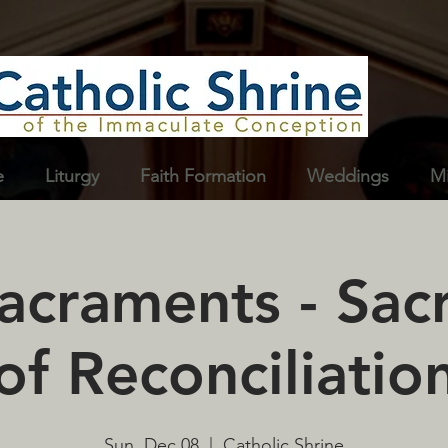
e
Liturgy
Faith Formation
Weddings
Mi
Sacraments - Sa
of Reconciliatio
Sun, Dec 08
  |  
Catholic Shrine