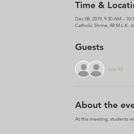
Time & Locati
Dec 08, 2019, 9:30 AM – 10
Catholic Shrine, 48 M.L.K. J
Guests
See All
About the ev
At this meeting, students wi