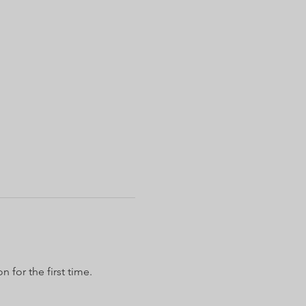
 for the first time.