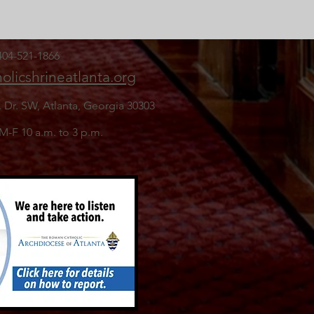
 404-521-1866
olicshrineatlanta.org
. Dr. SW,
Atlanta, Georgia 30303
 M-F 10 a.m. to 3 p.m.