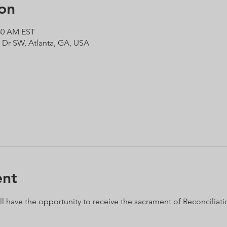
on
:30 AM EST
r Dr SW, Atlanta, GA, USA
ent
ll have the opportunity to receive the sacrament of Reconciliation