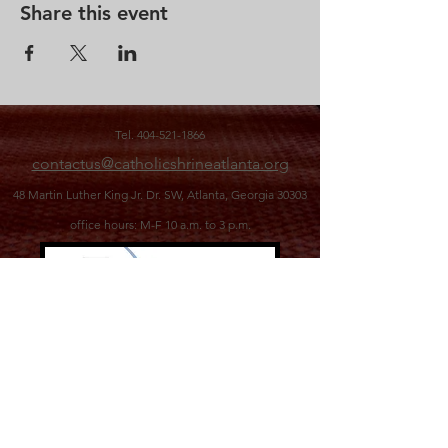
Share this event
Tel.
404-521-1866
contactus@catholicshrineatlanta.org
48 Martin Luther King Jr. Dr. SW,
Atlanta, Georgia 30303
office hours: M-F 10 a.m. to 3 p.m.