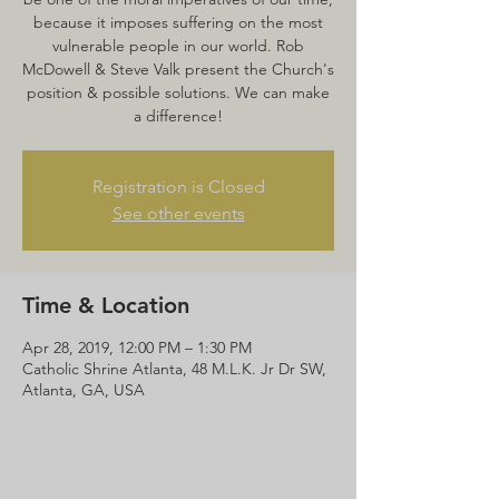
because it imposes suffering on the most
vulnerable people in our world. Rob
McDowell & Steve Valk present the Church's
position & possible solutions. We can make
a difference!
Registration is Closed
See other events
Time & Location
Apr 28, 2019, 12:00 PM – 1:30 PM
Catholic Shrine Atlanta, 48 M.L.K. Jr Dr SW,
Atlanta, GA, USA