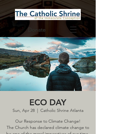
Donate
ECO DAY
Sun, Apr 28
  |  
Catholic Shrine Atlanta
Our Response to Climate Change!
The Church has declared climate change to
be one of the moral imperatives of our time,