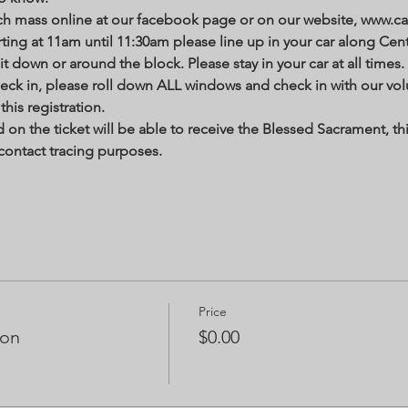
h mass online at our facebook page or on our website, www.cat
ting at 11am until 11:30am please line up in your car along Centr
it down or around the block. Please stay in your car at all times. 
heck in, please roll down ALL windows and check in with our vo
his registration. 
n the ticket will be able to receive the Blessed Sacrament, thi
contact tracing purposes.  
Price
ion
$0.00