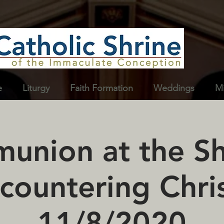
e
Liturgy
Faith Formation
Weddings
Mi
nion at the Sh
countering Chris
11/8/2020