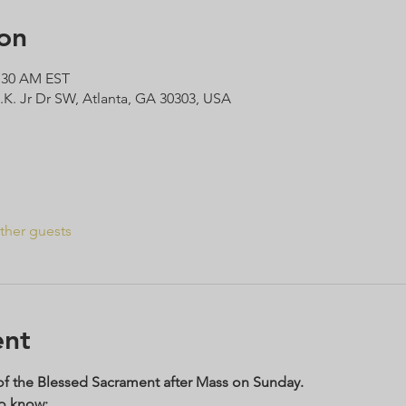
on
1:30 AM EST
L.K. Jr Dr SW, Atlanta, GA 30303, USA
ther guests
ent
 of the Blessed Sacrament after Mass on Sunday. 
to know: