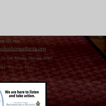
 404-521-1866
olicshrineatlanta.org
. Dr. SW,
Atlanta, Georgia 30303
 M-F 10 a.m. to 3 p.m.