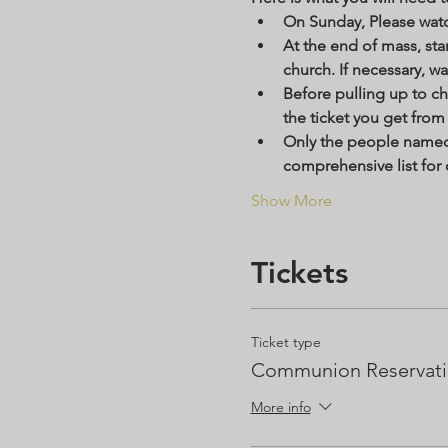
On Sunday, Please watc
At the end of mass, star
church. If necessary, wa
Before pulling up to c
the ticket you get from t
Only the people named o
comprehensive list for 
Show More
Tickets
Ticket type
Communion Reservat
More info