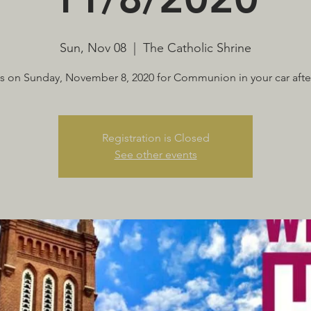
Sun, Nov 08
  |  
The Catholic Shrine
us on Sunday, November 8, 2020 for Communion in your car afte
Registration is Closed
See other events