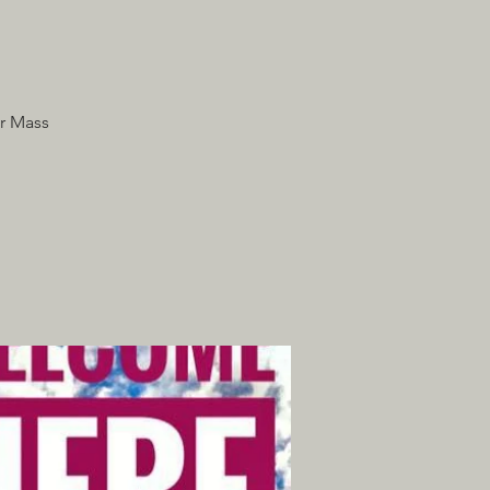
r Mass