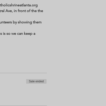
holicshrineatlanta.org 
al Ave, in front of the the 
lunteers by showing them 
s is so we can keep a 
Sale ended