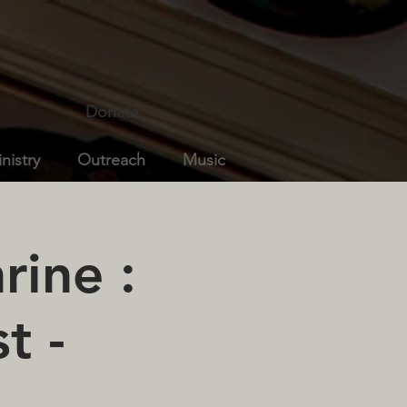
Donate
nistry
Outreach
Music
rine :
t -