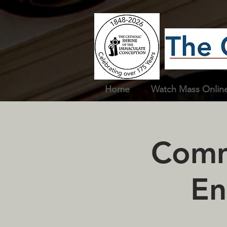
Home
Watch Mass Onlin
Commu
En