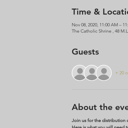
Time & Locati
Nov 08, 2020, 11:00 AM – 1
The Catholic Shrine , 48 M.
Guests
+ 20 o
About the ev
Join us for the distribution
Here is what you will need 