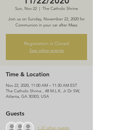
11/22/2020
Sun, Nov 22
  |  
The Catholic Shrine
Join us on Sunday, November 22, 2020 for
Communion in your car after Mass
Registration is Closed
See other events
Time & Location
Nov 22, 2020, 11:00 AM – 11:30 AM EST
The Catholic Shrine , 48 M.L.K. Jr Dr SW,
Atlanta, GA 30303, USA
Guests
+ 37 other guests