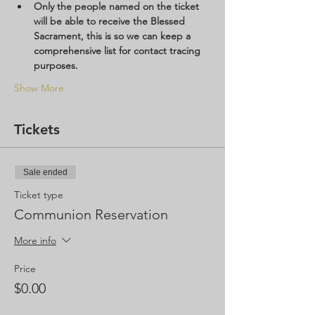
Only the people named on the ticket 
will be able to receive the Blessed 
Sacrament, this is so we can keep a 
comprehensive list for contact tracing 
purposes.  
Show More
Tickets
Sale ended
Ticket type
Communion Reservation
More info
Price
$0.00