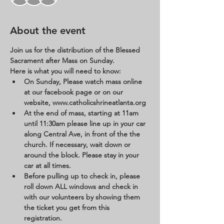
About the event
Join us for the distribution of the Blessed 
Sacrament after Mass on Sunday. 
Here is what you will need to know:
On Sunday, Please watch mass online 
at our facebook page or on our 
website, www.catholicshrineatlanta.org 
At the end of mass, starting at 11am 
until 11:30am please line up in your car 
along Central Ave, in front of the the 
church. If necessary, wait down or 
around the block. Please stay in your 
car at all times. 
Before pulling up to check in, please 
roll down ALL windows and check in 
with our volunteers by showing them 
the ticket you get from this 
registration. 