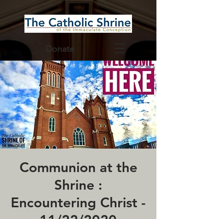
Donate
Communion at the
Shrine :
Encountering Christ -