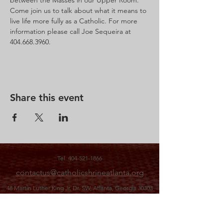
between the Masses in our Upper Room.  
Come join us to talk about what it means to 
live life more fully as a Catholic. For more 
information please call Joe Sequeira at 
Share this event
Tel.
404-521-1866
contactus@catholicshrineatlanta.org
48 Martin Luther King Jr. Dr. SW,
Atlanta, Georgia 30303
office hours: M-F 10 a.m. to 3 p.m.