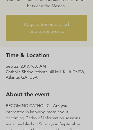
between the Masses.
Registration is Closed
See other events
Time & Location
Sep 22, 2019, 9:30 AM
Catholic Shrine Atlanta, 48 M.L.K. Jr Dr SW,
Atlanta, GA, USA
About the event
BECOMING CATHOLIC   Are you 
interested in knowing more about 
becoming Catholic? Information sessions 
are scheduled on Sundays in September 