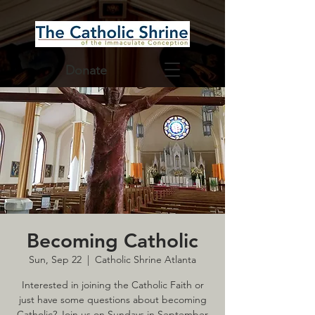
Donate
Becoming Catholic
Sun, Sep 22
  |  
Catholic Shrine Atlanta
Interested in joining the Catholic Faith or
just have some questions about becoming
Catholic? Join us on Sundays in September